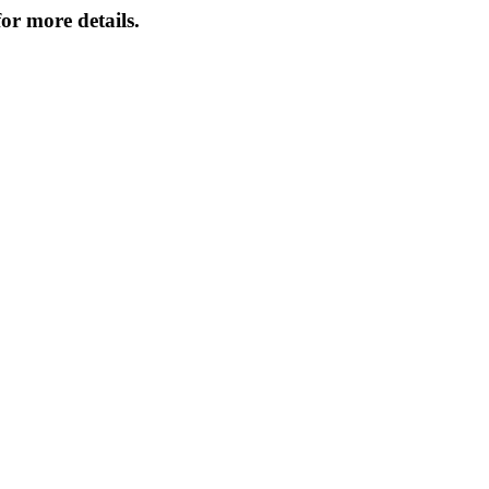
or more details.