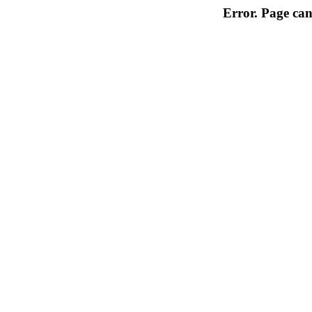
Error. Page can