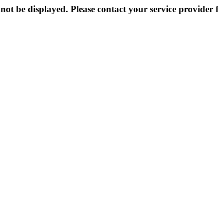
not be displayed. Please contact your service provider f